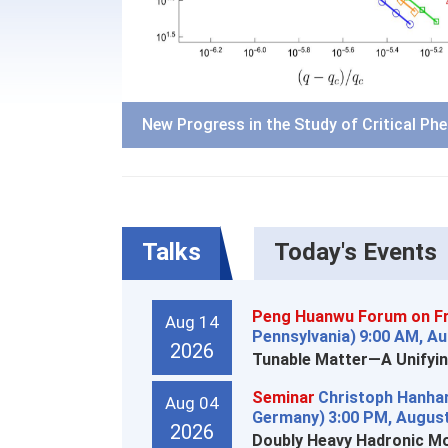
New Progress in the Study of Critical Ph
Talks
Today's Events
Peng Huanwu Forum on Fr
Aug 14
Pennsylvania)
9:00 AM, Au
2026
Tunable Matter—A Unifyin
Seminar
Christoph Hanhar
Aug 04
Germany)
3:00 PM, August
2026
Doubly Heavy Hadronic Mo