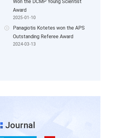
Won the DCMP Young Scientist
Award
2025-01-10
Panagiotis Kotetes won the APS
Outstanding Referee Award
2024-03-13
Journal