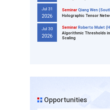
Jul 31
Seminar
Qiang Wen (South
2026
Holographic Tensor Netwo
Seminar
Roberto Mulet (H
Jul 30
Algorithmic Thresholds i
2026
Scaling
Opportunities