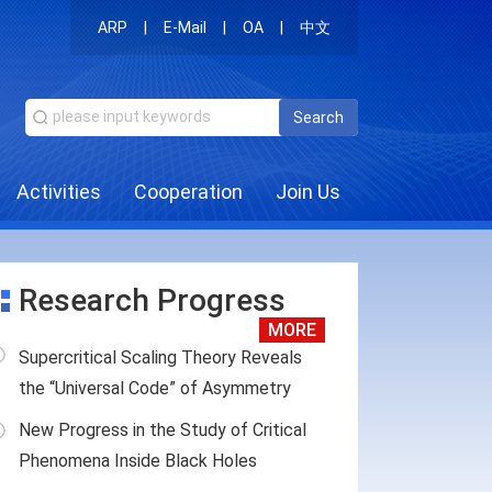
ARP
|
E-Mail
|
OA
|
中文
Search
Activities
Cooperation
Join Us
Research Progress
MORE
Supercritical Scaling Theory Reveals
the “Universal Code” of Asymmetry
New Progress in the Study of Critical
Phenomena Inside Black Holes