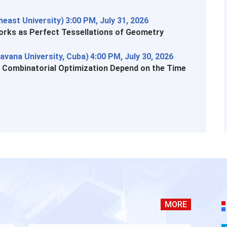
east University)
3:00 PM, July 31, 2026
rks as Perfect Tessellations of Geometry
avana University, Cuba)
4:00 PM, July 30, 2026
n Combinatorial Optimization Depend on the Time
MORE