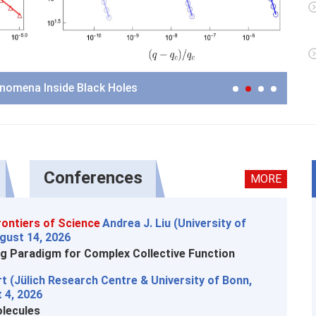
Me
enomena Inside Black Holes
Conferences
MORE
ontiers of Science
Andrea J. Liu (University of
gust 14, 2026
g Paradigm for Complex Collective Function
t (Jülich Research Centre & University of Bonn,
 4, 2026
lecules