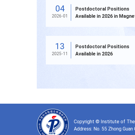
04
Postdoctoral Positions
Available in 2026 in Magne
2026-01
Confinement Fusion Plas
13
Postdoctoral Positions
Available in 2026
2025-11
Copyright © Institute of Th
Address: No. 55 Zhong Guan Cu