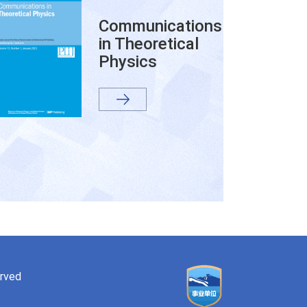
Communications
in Theoretical
Physics
erved