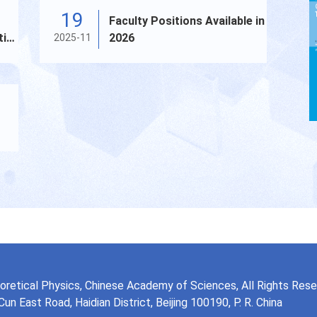
19
Faculty Positions Available in
tic
2026
2025-11
ma
eoretical Physics, Chinese Academy of Sciences, All Rights Res
n East Road, Haidian District, Beijing 100190, P. R. China