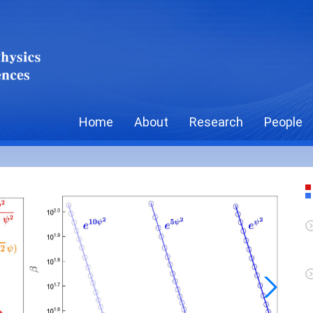
Home
About
Research
People