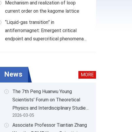
Mechanism and realization of loop
current order on the kagome lattice
“Liquid-gas transition” in
antiferromagnet: Emergent critical
chanism and realization of loop current order on the kagome
endpoint and supercritical phenomena
in Nd
BWO
3
9
News
MORE
The 7th Peng Huanwu Young
Scientists' Forum on Theoretical
Physics and Interdisciplinary Studies
2026-03-05
Successfully Held
Associate Professor Tiantian Zhang