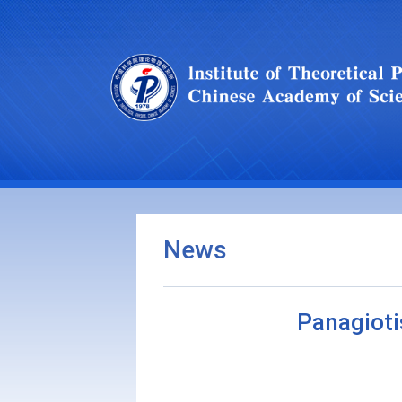
News
Panagioti