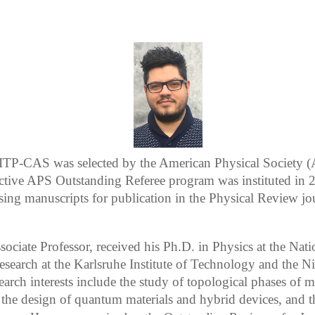
 ITP-CAS was selected by the American Physical Society (
ective APS Outstanding Referee program was instituted in 2
ssing manuscripts for publication in the Physical Review jo
sociate Professor, received his Ph.D. in Physics at the Nat
esearch at the Karlsruhe Institute of Technology and the Ni
rch interests include the study of topological phases of m
the design of quantum materials and hybrid devices, and