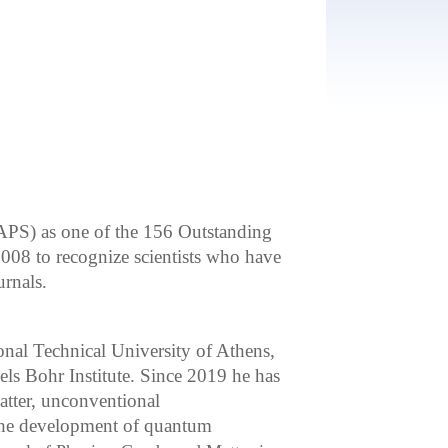
APS) as one of the 156 Outstanding
008 to recognize scientists who have
urnals.
ional Technical University of Athens,
els Bohr Institute. Since 2019 he has
atter, unconventional
 the development of quantum