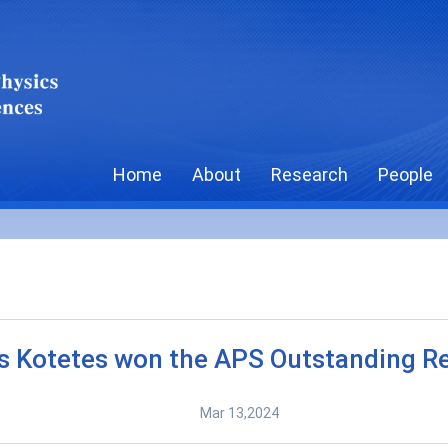
Home
About
Research
People
s Kotetes won the APS Outstanding R
Mar 13,2024