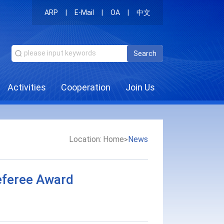
ARP
|
E-Mail
|
OA
|
中文
Search
Activities
Cooperation
Join Us
Location:
Home
News
>
eferee Award