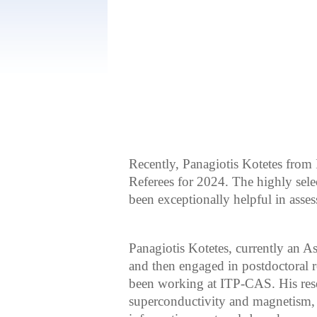
Recently, Panagiotis Kotetes from
Referees for 2024. The highly sel
been exceptionally helpful in asse
Panagiotis Kotetes, currently an As
and then engaged in postdoctoral r
been working at ITP-CAS. His resea
superconductivity and magnetism, 