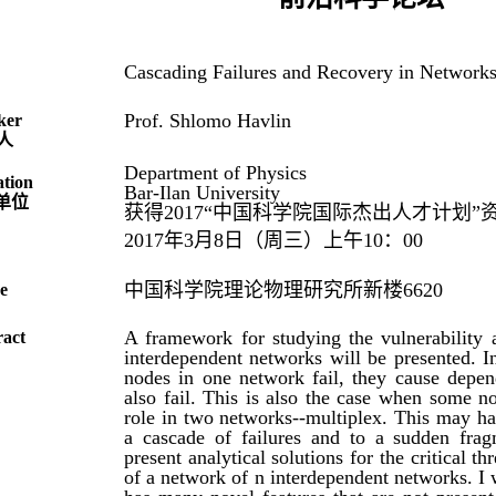
Cascading Failures and Recovery in Network
Prof. Shlomo Havlin
ker
人
Department of Physics
ation
Bar-Ilan University
单位
获得2017“中国科学院国际杰出人才计划”
2017年3月8日（周三）上午10：00
中国科学院理论物理研究所新楼6620
e
A framework for studying the vulnerability 
ract
interdependent networks will be presented. 
nodes in one network fail, they cause depen
also fail. This is also the case when some no
role in two networks--multiplex. This may ha
a cascade of failures and to a sudden frag
present analytical solutions for the critical 
of a network of n interdependent networks. I w