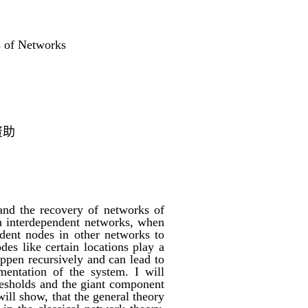
s of Networks
资助
and the recovery of networks of
In interdependent networks, when
dent nodes in other networks to
des like certain locations play a
ppen recursively and can lead to
mentation of the system. I will
thresholds and the giant component
ill show, that the general theory