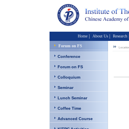
Home
About Us
Research
│
│
Forum on FS
Locatio
Conference
Forum on FS
Colloquium
Seminar
Lunch Seminar
Coffee Time
Advanced Course