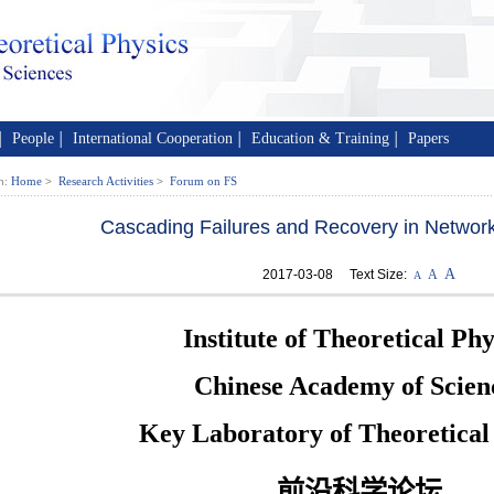
People
International Cooperation
Education & Training
Papers
│
│
│
│
Home
Research Activities
Forum on FS
n:
>
>
Cascading Failures and Recovery in Networ
A
2017-03-08 Text Size:
A
A
Institute of Theoretical Phy
Chinese Academy of Scien
Key Laboratory of Theoretical
前沿科学论坛