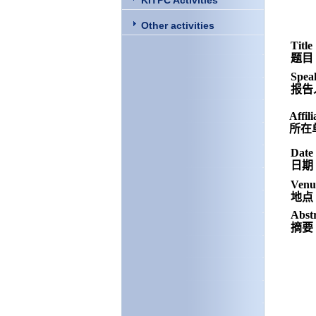
KITPC Activities
Other activities
Title
题目
Spea
报告
Affili
所在
Date
日期
Venu
地点
Abst
摘要