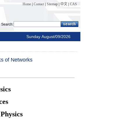
Home
|
Contact
|
Sitemap
|
中文
|
CAS
Search:
Sunday August/09/2026
ks of Networks
sics
ces
 Physics