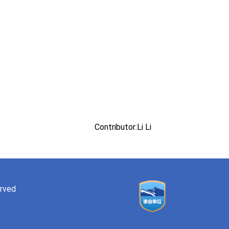
Contributor:Li Li
erved