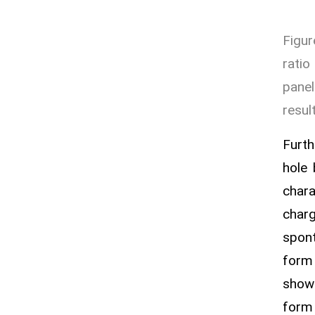
Figur
ratio
pane
resul
Furth
hole
chara
charg
spont
form 
shown
form 