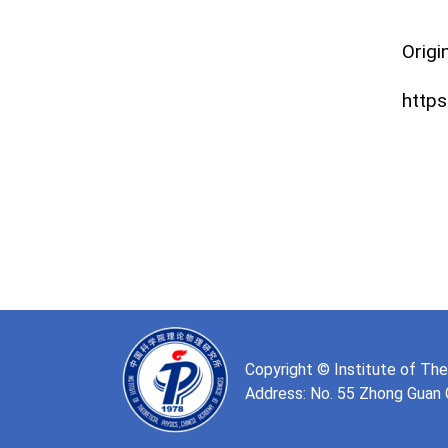
Origin
https
Copyright © Institute of Th
Address: No. 55 Zhong Guan Cu