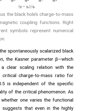
sus the black hole’s charge‑to‑mass
omagnetic coupling functions. Right
rent symbols represent numerical
on.
e the spontaneously scalarized black
on, the Kasner parameter β—which
s a clear scaling relation with the
 critical charge‑to‑mass ratio for
0.5 is independent of the specific
lity of the critical phenomenon. As
 whether one varies the functional
g suggests that even in the highly