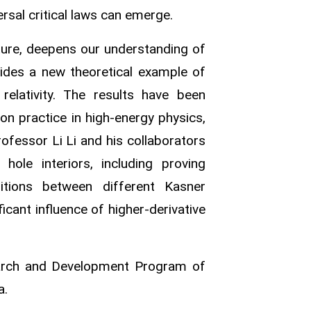
ersal critical laws can emerge.
ure, deepens our understanding of
vides a new theoretical example of
relativity. The results have been
on practice in high‑energy physics,
rofessor Li Li and his collaborators
ole interiors, including proving
sitions between different Kasner
ficant influence of higher‑derivative
earch and Development Program of
a.