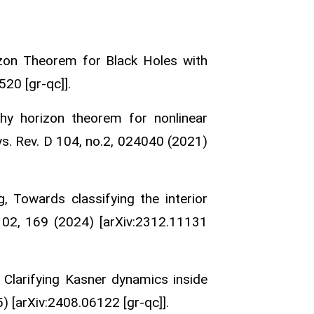
izon Theorem for Black Holes with
20 [gr-qc]].
hy horizon theorem for nonlinear
ys. Rev. D 104, no.2, 024040 (2021)
 Towards classifying the interior
 02, 169 (2024) [arXiv:2312.11131
 Clarifying Kasner dynamics inside
) [arXiv:2408.06122 [gr-qc]].