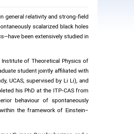
n general relativity and strong‑field
pontaneously scalarized black holes
s—have been extensively studied in
Institute of Theoretical Physics of
ate student jointly affiliated with
y, UCAS, supervised by Li Li), and
leted his PhD at the ITP-CAS from
terior behaviour of spontaneously
 within the framework of Einstein–