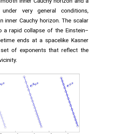
mooth inner Cauchy horizon and a
, under very general conditions,
n inner Cauchy horizon. The scalar
to a rapid collapse of the Einstein–
cetime ends at a spacelike Kasner
a set of exponents that reflect the
cinity.