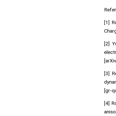
Refe
[1] R
Charg
[2] 
elect
[arXi
[3] R
dynam
[gr-qc
[4] R
aniso