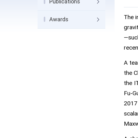
Publications
The i
Awards
gravi
—such
recen
A tea
the C
the I
Fu-Gu
2017 
scala
Maxwe