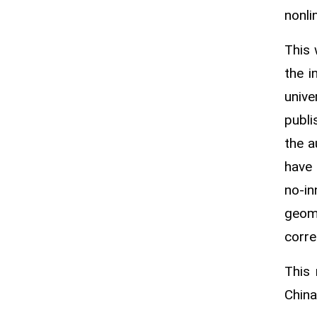
nonli
This 
the i
unive
publi
the a
have
no‑i
geome
corre
This
China