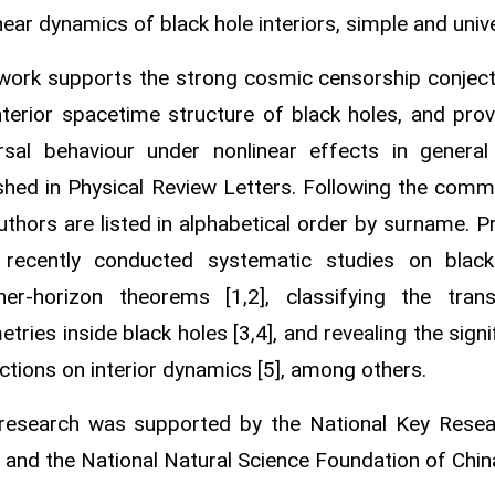
near dynamics of black hole interiors, simple and univ
work supports the strong cosmic censorship conject
nterior spacetime structure of black holes, and pro
rsal behaviour under nonlinear effects in general 
shed in Physical Review Letters. Following the comm
uthors are listed in alphabetical order by surname. P
 recently conducted systematic studies on black h
nner‑horizon theorems [1,2], classifying the tran
tries inside black holes [3,4], and revealing the signi
ctions on interior dynamics [5], among others.
 research was supported by the National Key Res
 and the National Natural Science Foundation of Chin