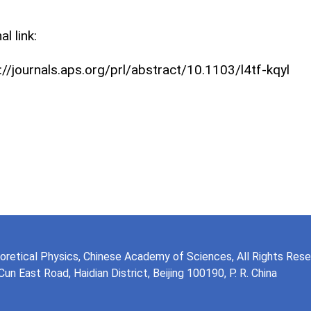
al link:
://journals.aps.org/prl/abstract/10.1103/l4tf‑kqyl
eoretical Physics, Chinese Academy of Sciences, All Rights Res
n East Road, Haidian District, Beijing 100190, P. R. China