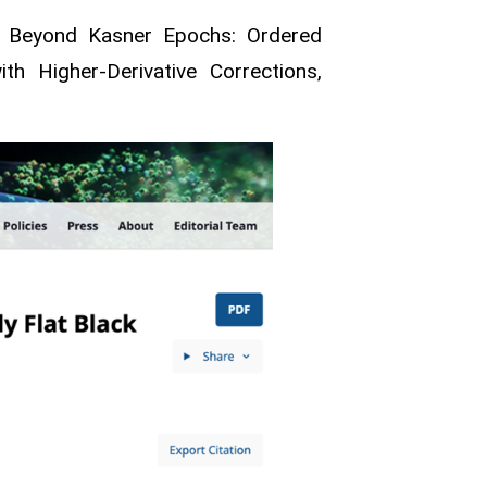
g, Beyond Kasner Epochs: Ordered
th Higher-Derivative Corrections,