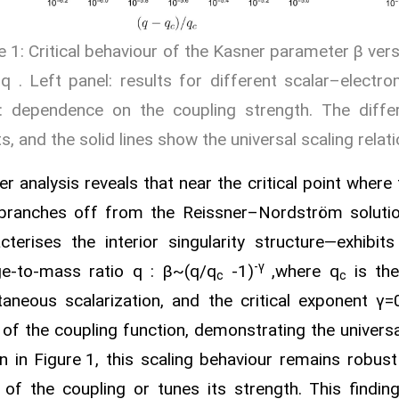
e 1: Critical behaviour of the Kasner parameter β ver
 q . Left panel: results for different scalar–electr
l: dependence on the coupling strength. The diffe
ts, and the solid lines show the universal scaling relati
er analysis reveals that near the critical point wher
 branches off from the Reissner–Nordström soluti
cterises the interior singularity structure—exhibit
-γ
e‑to‑mass ratio q :
β~(q/q
-1)
,where q
is the
c
c
aneous scalarization, and the critical exponent γ=
of the coupling function, demonstrating the universa
 in Figure 1, this scaling behaviour remains robust
of the coupling or tunes its strength. This findin