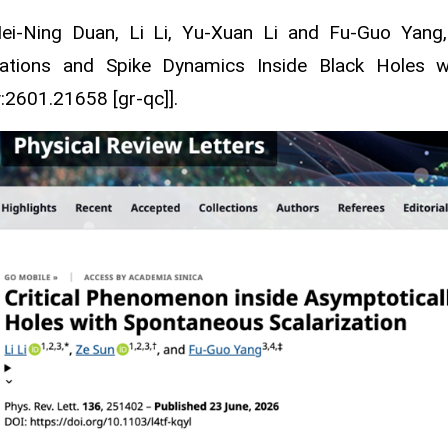
Mei-Ning Duan, Li Li, Yu-Xuan Li and Fu-Guo Yan
lations and Spike Dynamics Inside Black Holes wi
v:2601.21658 [gr-qc]].