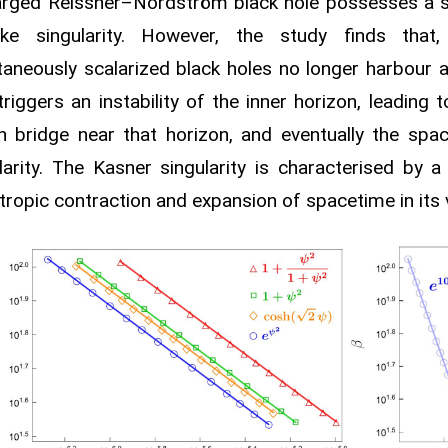
arged Reissner–Nordström black hole possesses a s
like singularity. However, the study finds that
aneously scalarized black holes no longer harbour a
 triggers an instability of the inner horizon, leading 
 bridge near that horizon, and eventually the spa
larity. The Kasner singularity is characterised by 
tropic contraction and expansion of spacetime in its vi