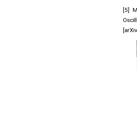
[5] 
Oscil
[arXi