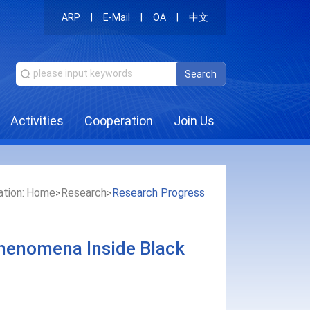
ARP
|
E-Mail
|
OA
|
中文
Search
Activities
Cooperation
Join Us
tion:
Home
Research
Research Progress
>
>
Phenomena Inside Black