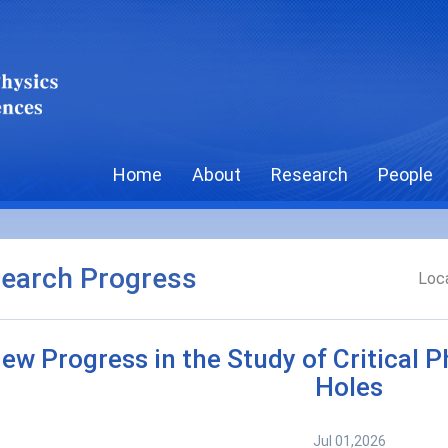
Home
About
Research
People
earch Progress
Loca
ew Progress in the Study of Critical 
Holes
Jul 01,2026