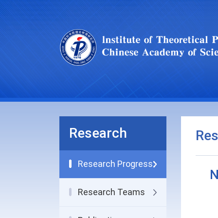
Research
Res
Research Progress
N
Research Teams