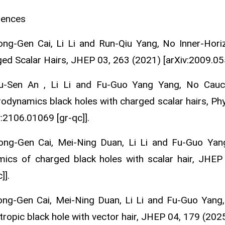
rences
ong-Gen Cai, Li Li and Run-Qiu Yang, No Inner-Hor
ed Scalar Hairs, JHEP 03, 263 (2021) [arXiv:2009.055
Yu-Sen An , Li Li and Fu-Guo Yang Yang, No Cauc
rodynamics black holes with charged scalar hairs, Ph
v:2106.01069 [gr-qc]].
ong-Gen Cai, Mei-Ning Duan, Li Li and Fu-Guo Yang,
ics of charged black holes with scalar hair, JHEP
]].
ong-Gen Cai, Mei-Ning Duan, Li Li and Fu-Guo Yang,
tropic black hole with vector hair, JHEP 04, 179 (2025