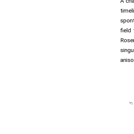
A ch
time
spont
field
Rosen
singu
aniso