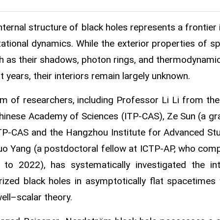
nternal structure of black holes represents a frontier i
tational dynamics. While the exterior properties of s
 as their shadows, photon rings, and thermodynamic
t years, their interiors remain largely unknown.
m of researchers, including Professor Li Li from the 
hinese Academy of Sciences (ITP-CAS), Ze Sun (a gradu
TP-CAS and the Hangzhou Institute for Advanced Stud
o Yang (a postdoctoral fellow at ICTP‑AP, who comp
to 2022), has systematically investigated the in
rized black holes in asymptotically flat spacetimes
ll–scalar theory.