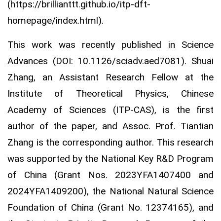
(https://brillianttt.github.io/itp-dft-
homepage/index.html).
This work was recently published in Science
Advances (DOI: 10.1126/sciadv.aed7081). Shuai
Zhang, an Assistant Research Fellow at the
Institute of Theoretical Physics, Chinese
Academy of Sciences (ITP-CAS), is the first
author of the paper, and Assoc. Prof. Tiantian
Zhang is the corresponding author. This research
was supported by the National Key R&D Program
of China (Grant Nos. 2023YFA1407400 and
2024YFA1409200), the National Natural Science
Foundation of China (Grant No. 12374165), and