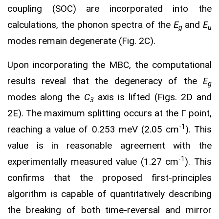
coupling (SOC) are incorporated into the
calculations, the phonon spectra of the
E
and
E
g
u
modes remain degenerate (Fig. 2C).
Upon incorporating the MBC, the computational
results reveal that the degeneracy of the
E
g
modes along the
C
axis is lifted (Figs. 2D and
3
2E). The maximum splitting occurs at the Γ point,
-1
reaching a value of 0.253 meV (2.05 cm
). This
value is in reasonable agreement with the
-1
experimentally measured value (1.27 cm
). This
confirms that the proposed first-principles
algorithm is capable of quantitatively describing
the breaking of both time-reversal and mirror