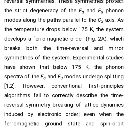
reversal symmetries. These symmetries protect
the strict degeneracy of the
E
and
E
phonon
g
u
modes along the paths parallel to the
C
axis. As
3
the temperature drops below 175 K, the system
develops a ferromagnetic order (Fig. 2A), which
breaks both the time-reversal and mirror
symmetries of the system. Experimental studies
have shown that below 175 K, the phonon
spectra of the
E
and
E
modes undergo splitting
g
u
[1,2]. However, conventional first-principles
algorithms fail to correctly describe the time-
reversal symmetry breaking of lattice dynamics
induced by electronic order; even when the
ferromagnetic ground state and spin-orbit