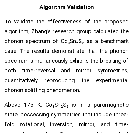
Algorithm Validation
To validate the effectiveness of the proposed
algorithm, Zhang’s research group calculated the
phonon spectrum of Co₃Sn₂S₂ as a benchmark
case. The results demonstrate that the phonon
spectrum simultaneously exhibits the breaking of
both time-reversal and mirror symmetries,
quantitatively reproducing the experimental
phonon splitting phenomenon.
Above 175 K, Co₃Sn₂S₂ is in a paramagnetic
state, possessing symmetries that include three-
fold rotational, inversion, mirror, and time-