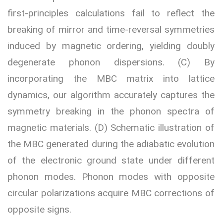
first-principles calculations fail to reflect the
breaking of mirror and time-reversal symmetries
induced by magnetic ordering, yielding doubly
degenerate phonon dispersions. (C) By
incorporating the MBC matrix into lattice
dynamics, our algorithm accurately captures the
symmetry breaking in the phonon spectra of
magnetic materials. (D) Schematic illustration of
the MBC generated during the adiabatic evolution
of the electronic ground state under different
phonon modes. Phonon modes with opposite
circular polarizations acquire MBC corrections of
opposite signs.