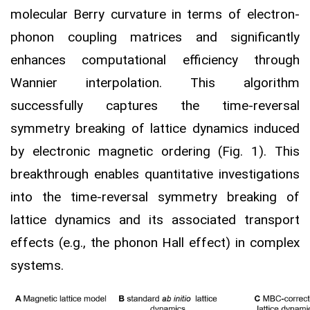
molecular Berry curvature in terms of electron-
phonon coupling matrices and significantly
enhances computational efficiency through
Wannier interpolation. This algorithm
successfully captures the time-reversal
symmetry breaking of lattice dynamics induced
by electronic magnetic ordering (Fig. 1). This
breakthrough enables quantitative investigations
into the time-reversal symmetry breaking of
lattice dynamics and its associated transport
effects (e.g., the phonon Hall effect) in complex
systems.