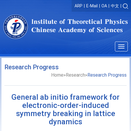
ARP
|
E-Mail
|
OA
|
中文
|
Togg
navig
Research Progress
Home
Research
Research Progress
>
>
General ab initio framework for
electronic-order-induced
symmetry breaking in lattice
dynamics