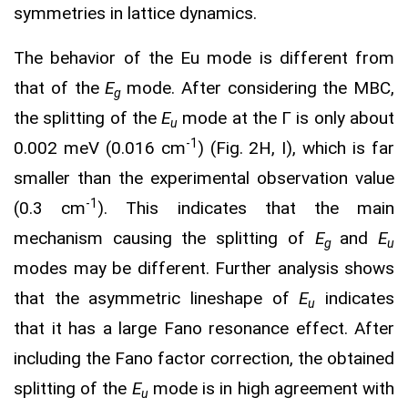
symmetries in lattice dynamics.
The behavior of the Eu mode is different from
that of the
E
mode. After considering the MBC,
g
the splitting of the
E
mode at the Γ is only about
u
-1
0.002 meV (0.016 cm
) (Fig. 2H, I), which is far
smaller than the experimental observation value
-1
(0.3 cm
). This indicates that the main
mechanism causing the splitting of
E
and
E
g
u
modes may be different. Further analysis shows
that the asymmetric lineshape of
E
indicates
u
that it has a large Fano resonance effect. After
including the Fano factor correction, the obtained
splitting of the
E
mode is in high agreement with
u