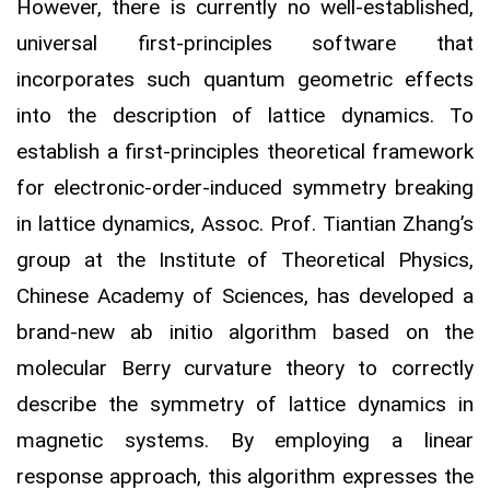
However, there is currently no well-established,
universal first-principles software that
incorporates such quantum geometric effects
into the description of lattice dynamics. To
establish a first-principles theoretical framework
for electronic-order-induced symmetry breaking
in lattice dynamics, Assoc. Prof. Tiantian Zhang’s
group at the Institute of Theoretical Physics,
Chinese Academy of Sciences, has developed a
brand-new ab initio algorithm based on the
molecular Berry curvature theory to correctly
describe the symmetry of lattice dynamics in
magnetic systems. By employing a linear
response approach, this algorithm expresses the