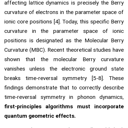
affecting lattice dynamics is precisely the Berry
curvature of electrons in the parameter space of
ionic core positions [4]. Today, this specific Berry
curvature in the parameter space of ionic
positions is designated as the Molecular Berry
Curvature (MBC). Recent theoretical studies have
shown that the molecular Berry curvature
vanishes unless the electronic ground state
breaks time-reversal symmetry [5-8]. These
findings demonstrate that to correctly describe
time-reversal symmetry in phonon dynamics,
first-principles algorithms must incorporate
quantum geometric effects.