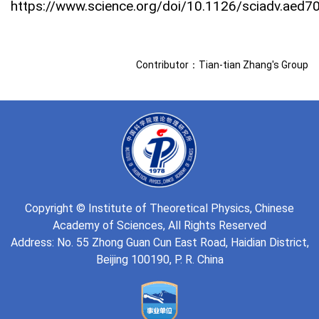
https://www.science.org/doi/10.1126/sciadv.aed7
Contributor：Tian-tian Zhang's Group
Copyright © Institute of Theoretical Physics, Chinese
Academy of Sciences, All Rights Reserved
Address: No. 55 Zhong Guan Cun East Road, Haidian District,
Beijing 100190, P. R. China