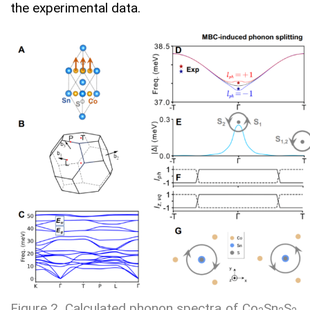
the experimental data.
Figure 2. Calculated phonon spectra of Co
Sn
S
.