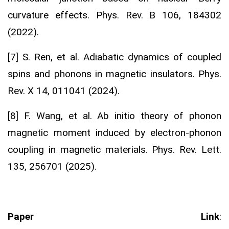
curvature effects. Phys. Rev. B 106, 184302
(2022).
[7] S. Ren, et al. Adiabatic dynamics of coupled
spins and phonons in magnetic insulators. Phys.
Rev. X 14, 011041 (2024).
[8] F. Wang, et al. Ab initio theory of phonon
magnetic moment induced by electron-phonon
coupling in magnetic materials. Phys. Rev. Lett.
135, 256701 (2025).
Paper Link
: