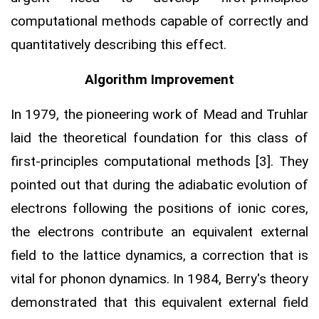
computational methods capable of correctly and
quantitatively describing this effect.
Algorithm Improvement
In 1979, the pioneering work of Mead and Truhlar
laid the theoretical foundation for this class of
first-principles computational methods [3]. They
pointed out that during the adiabatic evolution of
electrons following the positions of ionic cores,
the electrons contribute an equivalent external
field to the lattice dynamics, a correction that is
vital for phonon dynamics. In 1984, Berry's theory
demonstrated that this equivalent external field