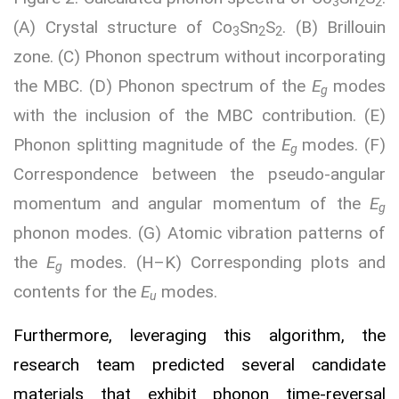
3
2
2
(A) Crystal structure of Co
Sn
S
. (B) Brillouin
3
2
2
zone. (C) Phonon spectrum without incorporating
the MBC. (D) Phonon spectrum of the
E
modes
g
with the inclusion of the MBC contribution. (E)
Phonon splitting magnitude of the
E
modes. (F)
g
Correspondence between the pseudo-angular
momentum and angular momentum of the
E
g
phonon modes. (G) Atomic vibration patterns of
the
E
modes. (H–K) Corresponding plots and
g
contents for the
E
modes.
u
Furthermore, leveraging this algorithm, the
research team predicted several candidate
materials that exhibit phonon time-reversal