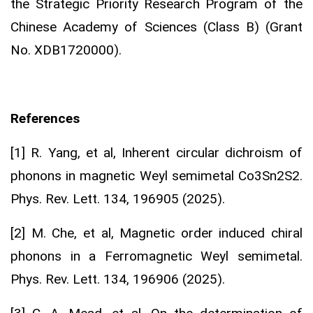
the Strategic Priority Research Program of the
Chinese Academy of Sciences (Class B) (Grant
No. XDB1720000).
References
[1] R. Yang, et al, Inherent circular dichroism of
phonons in magnetic Weyl semimetal Co3Sn2S2.
Phys. Rev. Lett. 134, 196905 (2025).
[2] M. Che, et al, Magnetic order induced chiral
phonons in a Ferromagnetic Weyl semimetal.
Phys. Rev. Lett. 134, 196906 (2025).