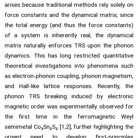
arises because traditional methods rely solely on
force constants and the dynamical matrix; since
the total energy (and thus the force constants)
of a system is inherently real, the dynamical
matrix naturally enforces TRS upon the phonon
dynamics. This has long restricted quantitative
theoretical investigations into phenomena such
as electron-phonon coupling, phonon magnetism,
and Hall-like lattice responses. Recently, the
phonon TRS breaking induced by electronic
magnetic order was experimentally observed for
the first time in the ferromagnetic Weyl
semimetal Co₃Sn₂S₂ [1,2], further highlighting the
urgent need to develop first-principles