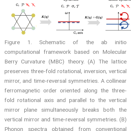
Figure 1. Schematic of the ab initio
computational framework based on Molecular
Berry Curvature (MBC) theory. (A) The lattice
preserves three-fold rotational, inversion, vertical
mirror, and time-reversal symmetries. A collinear
ferromagnetic order oriented along the three-
fold rotational axis and parallel to the vertical
mirror plane simultaneously breaks both the
vertical mirror and time-reversal symmetries. (B)
Phonon spectra obtained from conventional