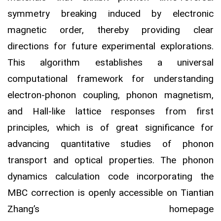
symmetry breaking induced by electronic
magnetic order, thereby providing clear
directions for future experimental explorations.
This algorithm establishes a universal
computational framework for understanding
electron-phonon coupling, phonon magnetism,
and Hall-like lattice responses from first
principles, which is of great significance for
advancing quantitative studies of phonon
transport and optical properties. The phonon
dynamics calculation code incorporating the
MBC correction is openly accessible on Tiantian
Zhang’s homepage