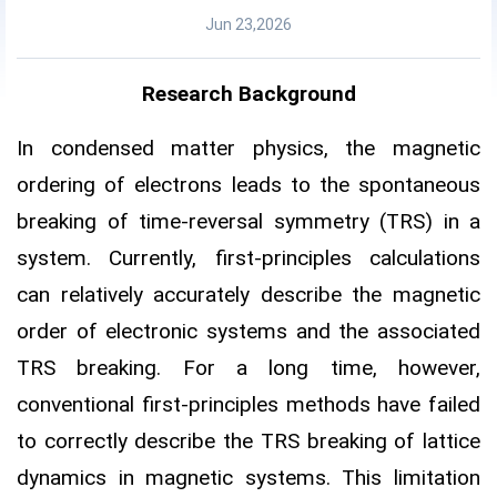
Jun 23,2026
Research Background
In condensed matter physics, the magnetic
ordering of electrons leads to the spontaneous
breaking of time-reversal symmetry (TRS) in a
system. Currently, first-principles calculations
can relatively accurately describe the magnetic
order of electronic systems and the associated
TRS breaking. For a long time, however,
conventional first-principles methods have failed
to correctly describe the TRS breaking of lattice
dynamics in magnetic systems. This limitation