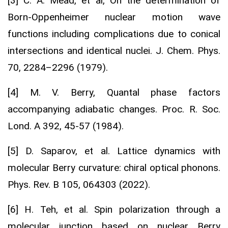
[3] C. A. Mead, et al, On the determination of
Born-Oppenheimer nuclear motion wave
functions including complications due to conical
intersections and identical nuclei. J. Chem. Phys.
70, 2284–2296 (1979).
[4] M. V. Berry, Quantal phase factors
accompanying adiabatic changes. Proc. R. Soc.
Lond. A 392, 45-57 (1984).
[5] D. Saparov, et al. Lattice dynamics with
molecular Berry curvature: chiral optical phonons.
Phys. Rev. B 105, 064303 (2022).
[6] H. Teh, et al. Spin polarization through a
molecular junction based on nuclear Berry