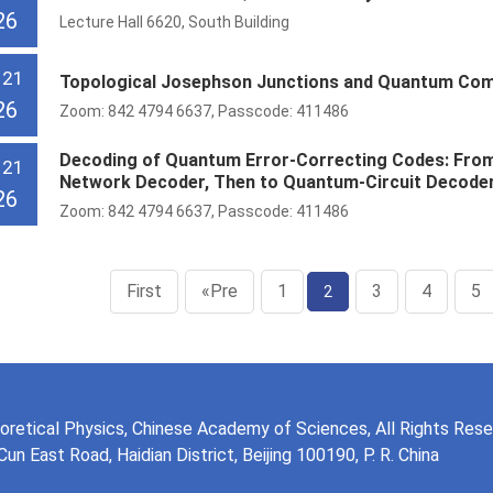
26
Lecture Hall 6620, South Building
 21
Topological Josephson Junctions and Quantum Co
26
Zoom: 842 4794 6637, Passcode: 411486
Decoding of Quantum Error-Correcting Codes: From 
 21
Network Decoder, Then to Quantum-Circuit Decode
26
Zoom: 842 4794 6637, Passcode: 411486
First
«Pre
1
3
4
5
2
eoretical Physics, Chinese Academy of Sciences, All Rights Res
n East Road, Haidian District, Beijing 100190, P. R. China