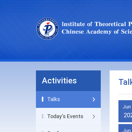
Activities
Tal
Talks
Jun
20
Today's Events
Jun