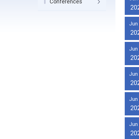
Conferences
20
Jun
20
Jun
20
Jun
20
Jun
20
Jun
20