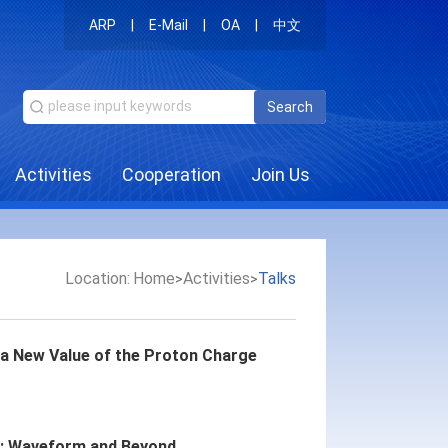
ARP
|
E-Mail
|
OA
|
中文
Search
Activities
Cooperation
Join Us
Location:
Home
Activities
Talks
>
>
a New Value of the Proton Charge
s: Waveform and Beyond