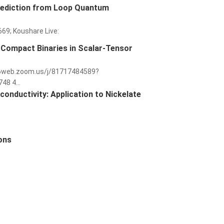
rediction from Loop Quantum
669; Koushare Live:
 Compact Binaries in Scalar-Tensor
us06web.zoom.us/j/81717484589?
8 4...
nductivity: Application to Nickelate
ions