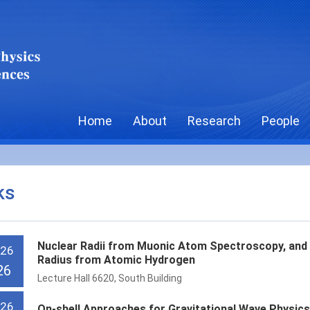
Home
About
Research
People
ks
Nuclear Radii from Muonic Atom Spectroscopy, and 
 26
Radius from Atomic Hydrogen
26
Lecture Hall 6620, South Building
 26
On-shell Approaches for Gravitational Wave Physic