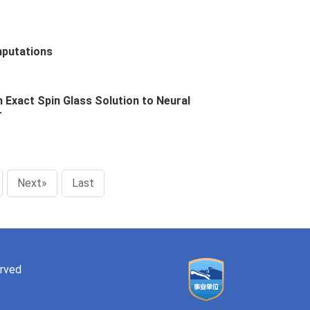
mputations
Exact Spin Glass Solution to Neural
r
Next»
Last
erved