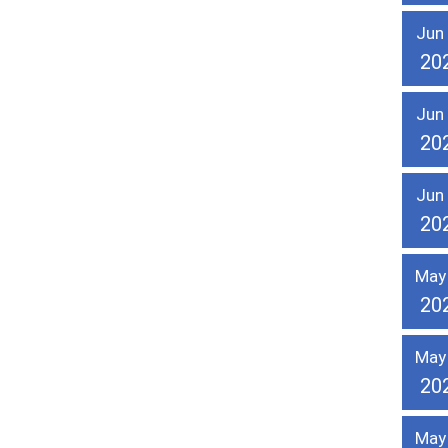
Jun
20
Jun
20
Jun
20
May
20
May
20
May