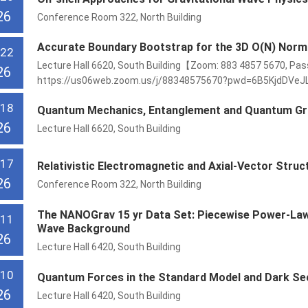
26
Conference Room 322, North Building
Accurate Boundary Bootstrap for the 3D O(N) Norma
 22
Lecture Hall 6620, South Building【Zoom: 883 4857 5670, Pas
26
https://us06web.zoom.us/j/88348575670?pwd=6B5KjdDVeJ
 18
Quantum Mechanics, Entanglement and Quantum Gr
26
Lecture Hall 6620, South Building
 17
Relativistic Electromagnetic and Axial-Vector Stru
26
Conference Room 322, North Building
The NANOGrav 15 yr Data Set: Piecewise Power-Law 
 11
Wave Background
26
Lecture Hall 6420, South Building
 10
Quantum Forces in the Standard Model and Dark Se
26
Lecture Hall 6420, South Building