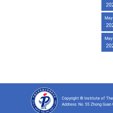
20
May
20
May
20
Copyright © Institute of Th
Address: No. 55 Zhong Guan Cu