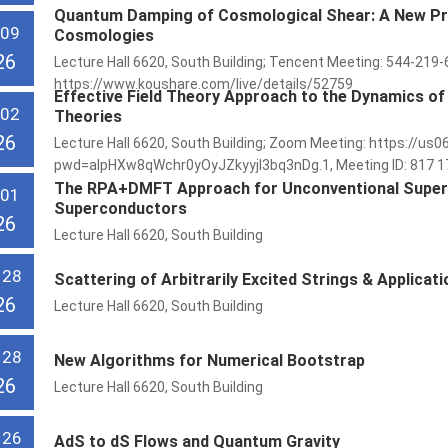
Quantum Damping of Cosmological Shear: A New P
 09
Cosmologies
26
Lecture Hall 6620, South Building; Tencent Meeting: 544-219-
https://www.koushare.com/live/details/52759
Effective Field Theory Approach to the Dynamics of
 02
Theories
26
Lecture Hall 6620, South Building; Zoom Meeting: https://
pwd=aIpHXw8qWchr0yOyJZkyyjl3bq3nDg.1, Meeting ID: 817 174
The RPA+DMFT Approach for Unconventional Superco
 01
Superconductors
26
Lecture Hall 6620, South Building
 28
Scattering of Arbitrarily Excited Strings & Applicat
26
Lecture Hall 6620, South Building
 28
New Algorithms for Numerical Bootstrap
26
Lecture Hall 6620, South Building
 26
AdS to dS Flows and Quantum Gravity