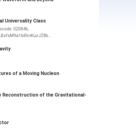
l Universality Class
scode: 020846,
LBxfsM9a16iRmKuzJZ8b....
avity
ctures of a Moving Nucleon
Reconstruction of the Gravitational-
ctor